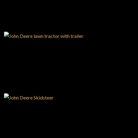
—
Your Career With us
—
Community Initiatives
—
Contact Us
USED EQUIPMENT
Resources
‣
— MyDealer Login
—
Training & Education
—
News & Events
NEW EQUIPMENT
—
Bring the Farm Home
—
Safety
—
Kid's Zone
—
Contact Us