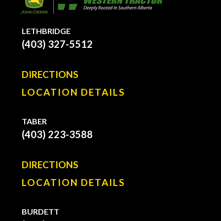
LETHBRIDGE
(403) 327-5512
DIRECTIONS
LOCATION DETAILS
TABER
(403) 223-3588
DIRECTIONS
LOCATION DETAILS
BURDETT