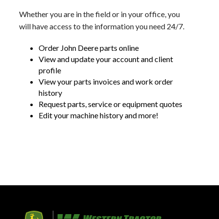
Whether you are in the field or in your office, you
will have access to the information you need 24/7.
Order John Deere parts online
View and update your account and client
profile
View your parts invoices and work order
history
Request parts, service or equipment quotes
Edit your machine history and more!