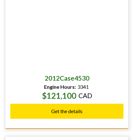
2012
Case
4530
Engine Hours:
3341
$121,100
CAD
Get the details