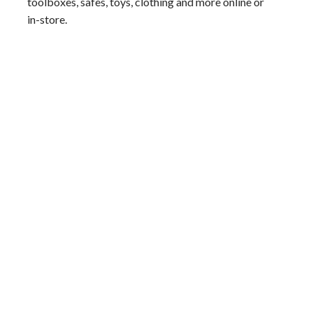
toolboxes, safes, toys, clothing and more online or
in-store.