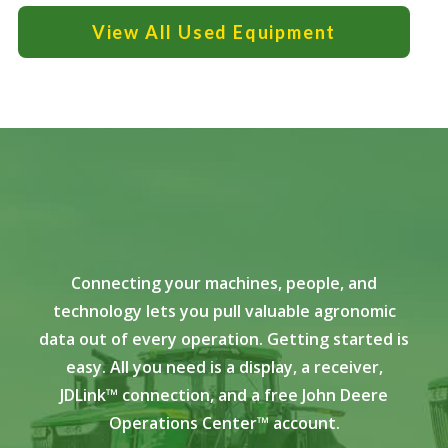
View All Used Equipment
Connecting your machines, people, and
technology lets you pull valuable agronomic
data out of every operation. Getting started is
easy. All you need is a display, a receiver,
JDLink™ connection, and a free John Deere
Operations Center™ account.