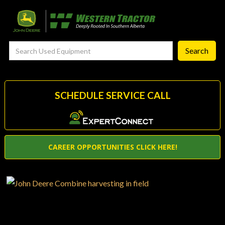
FieldSmart
‣
—
Techgronomy Products
—
Agronomy Products
—
RTK Network
SCHEDULE SERVICE CALL
—
MyJohnDeere
—
Contact Us
CAREER OPPORTUNITIES CLICK HERE!
About
‣
—
Our Story
—
Testimonials
—
Meet the Team