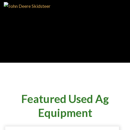
SERVICE
SUPPORT
CAREERS
Featured Used Ag
Equipment