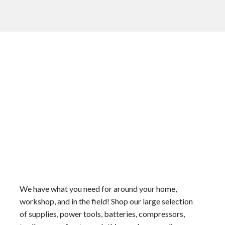
We have what you need for around your home,
workshop, and in the field! Shop our large selection
of supplies, power tools, batteries, compressors,