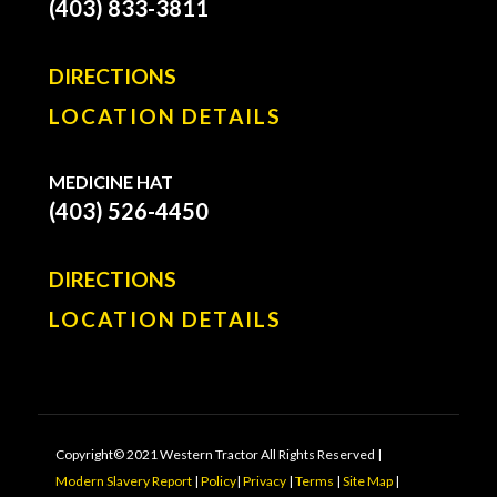
(403) 833-3811
DIRECTIONS
LOCATION DETAILS
MEDICINE HAT
(403) 526-4450
DIRECTIONS
LOCATION DETAILS
Copyright© 2021 Western Tractor All Rights Reserved |
Modern Slavery Report
|
Policy
|
Privacy
|
Terms
|
Site Map
|