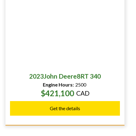
2023
John Deere
8RT 340
Engine Hours:
2500
$421,100
CAD
Get the details