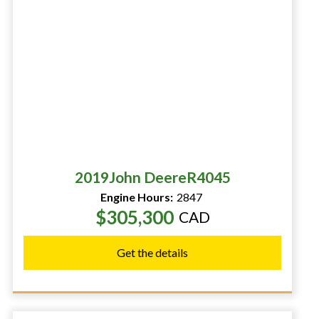
2019
John Deere
R4045
Engine Hours:
2847
$305,300
CAD
Get the details