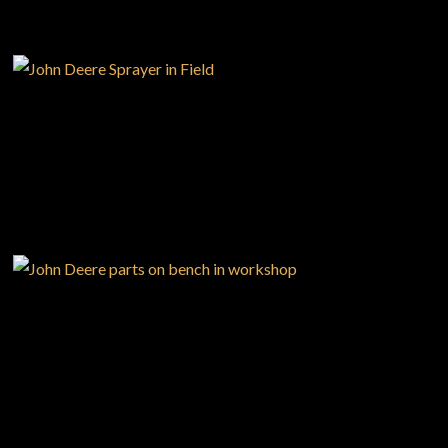
PRECISION
AGRICULTURE
Large selection
Premium Used
Equipment
PARTS
SHOP.DEERE.CA
USED EQUIPMENT SPECIALS