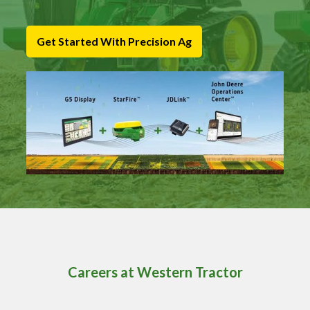
Get Started With Precision Ag
Careers at Western Tractor