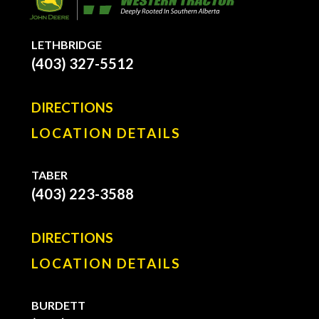
LETHBRIDGE
(403) 327-5512
DIRECTIONS
LOCATION DETAILS
TABER
(403) 223-3588
DIRECTIONS
LOCATION DETAILS
BURDETT