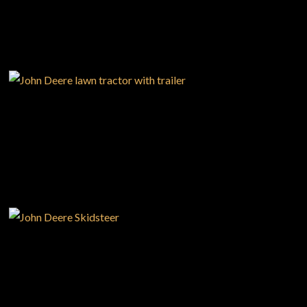
—
Your Career With us
—
Community Initiatives
—
Contact Us
USED EQUIPMENT
Resources
‣
— MyDealer Login
—
Training & Education
—
News & Events
NEW EQUIPMENT
—
Bring the Farm Home
—
Safety
—
Kid's Zone
—
Contact Us