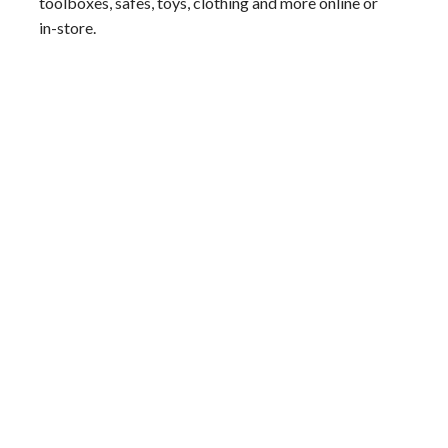
toolboxes, safes, toys, clothing and more online or
in-store.