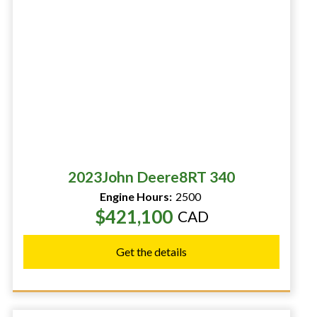
2023
John Deere
8RT 340
Engine Hours:
2500
$421,100
CAD
Get the details