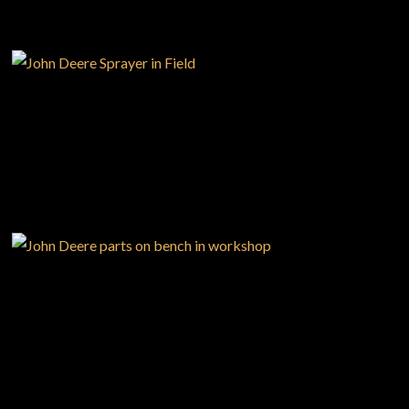
PRECISION
AGRICULTURE
Large selection
Premium Used
Equipment
PARTS
SHOP.DEERE.CA
USED EQUIPMENT SPECIALS