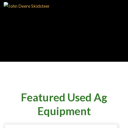
SERVICE
SUPPORT
CAREERS
Featured Used Ag
Equipment