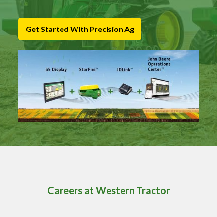
Get Started With Precision Ag
Careers at Western Tractor