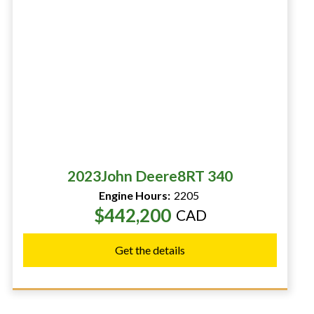
2023
John Deere
8RT 340
Engine Hours:
2205
$442,200
CAD
Get the details