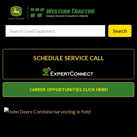
FieldSmart
‣
—
Techgronomy Products
—
Agronomy Products
—
RTK Network
SCHEDULE SERVICE CALL
—
MyJohnDeere
—
Contact Us
CAREER OPPORTUNITIES CLICK HERE!
About
‣
—
Our Story
—
Testimonials
—
Meet the Team