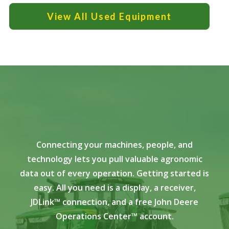
View All Used Equipment
Connecting your machines, people, and
technology lets you pull valuable agronomic
data out of every operation. Getting started is
easy. All you need is a display, a receiver,
JDLink™ connection, and a free John Deere
Operations Center™ account.