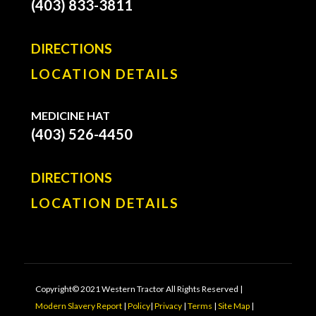
(403) 833-3811
DIRECTIONS
LOCATION DETAILS
MEDICINE HAT
(403) 526-4450
DIRECTIONS
LOCATION DETAILS
Copyright© 2021 Western Tractor All Rights Reserved |
Modern Slavery Report
|
Policy
|
Privacy
|
Terms
|
Site Map
|