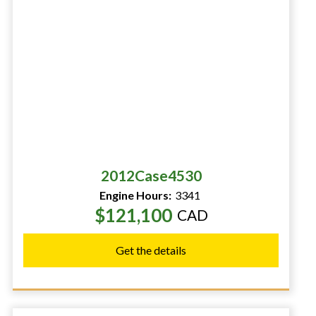
2012
Case
4530
Engine Hours:
3341
$121,100
CAD
Get the details