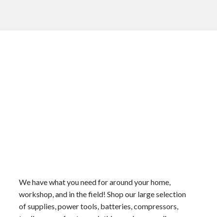
We have what you need for around your home,
workshop, and in the field! Shop our large selection
of supplies, power tools, batteries, compressors,