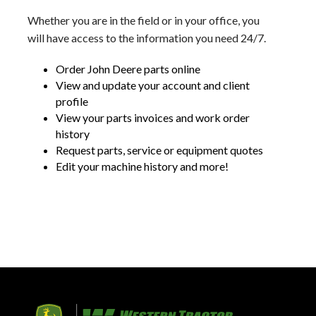
Whether you are in the field or in your office, you
will have access to the information you need 24/7.
Order John Deere parts online
View and update your account and client
profile
View your parts invoices and work order
history
Request parts, service or equipment quotes
Edit your machine history and more!